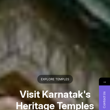
EXPLORE COASTAL KARNATAKA
→
Visit & Explore Vibrant
Contact Us
Coast Karnataka