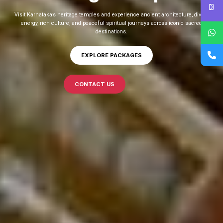
Visit and explore vibrant Coastal Karnataka filled with stunning beaches, ancient
temples, rich culture, scenic drives, delicious cuisine, and unforgettable
experiences.
EXPLORE PACKAGES
CONTACT US