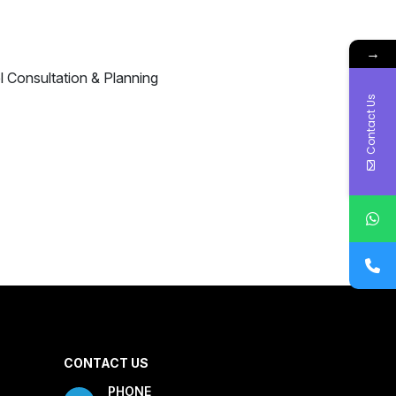
→
Contact Us
CONTACT US
PHONE