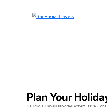
Travel Consultati
Planning
Plan Your Holida
Sai Pooja Travels provides expert Travel Consu