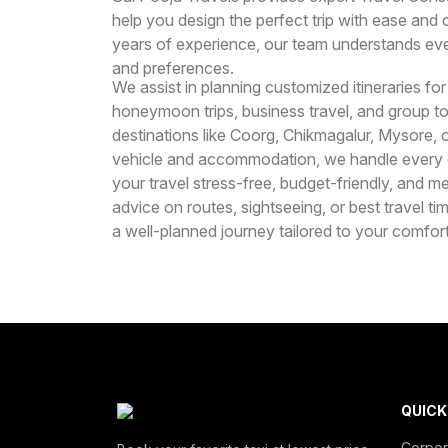
help you design the perfect trip with ease and
years of experience, our team understands eve
and preferences.
We assist in planning customized itineraries for
honeymoon trips, business travel, and group t
destinations like Coorg, Chikmagalur, Mysore, or
vehicle and accommodation, we handle every de
your travel stress-free, budget-friendly, and
advice on routes, sightseeing, or best travel t
a well-planned journey tailored to your comfo
QUICK
Corpor