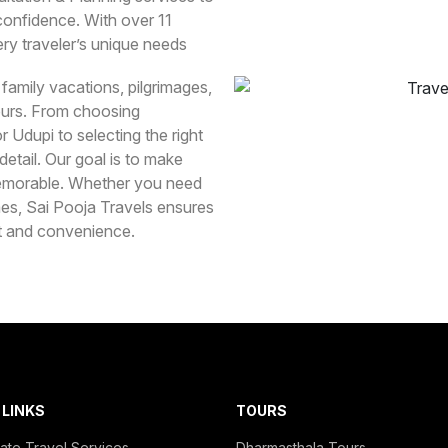
 confidence. With over 11
ry traveler’s unique needs
 family vacations, pilgrimages,
ours. From choosing
 Udupi to selecting the right
tail. Our goal is to make
 memorable. Whether you need
imes, Sai Pooja Travels ensures
rt and convenience.
 LINKS
TOURS
ate Travel Services
Dharmasthala Tours