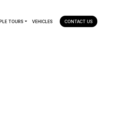
PLE TOURS
VEHICLES
CONTACT US
Home
|
Travel Consultation & Planning