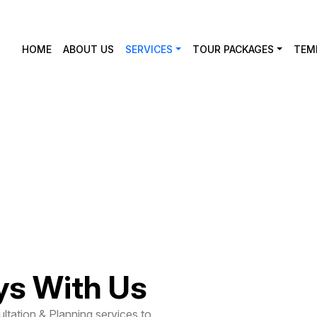
HOME
ABOUT US
SERVICES
TOUR PACKAGES
TEM
on &
ys With Us
ltation & Planning services to