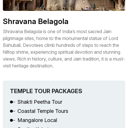
Shravana Belagola
Shravana Belagola is one of India’s most sacred Jain
pilgrimage sites, home to the monumental statue of Lord
Bahubali. Devotees climb hundreds of steps to reach the
hilltop shrine, experiencing spiritual devotion and stunning
views. Rich in history, culture, and Jain tradition, it is a must-
visit heritage destination.
TEMPLE TOUR PACKAGES
Shakti Peetha Tour
Coastal Temple Tours
Mangalore Local