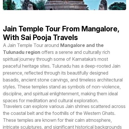
Jain Temple Tour From Mangalore,
With Sai Pooja Travels
A Jain Temple Tour around
Mangalore and the
Tulunadu region
offers a serene and culturally rich
spiritual journey through some of Karnataka’s most
peaceful heritage sites. Tulunadu has a deep-rooted Jain
presence, reflected through its beautifully designed
basadis, ancient stone carvings, and timeless architectural
styles. These temples stand as symbols of non-violence,
discipline, and spiritual enlightenment, making them ideal
spaces for meditation and cultural exploration.
Travelers can explore various Jain shrines scattered across
the coastal belt and the foothills of the Western Ghats.
These temples are known for their calm atmosphere,
intricate sculptures, and significant historical backgrounds