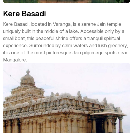
Kere Basadi
Kere Basadi, located in Varanga, is a serene Jain temple
uniquely built in the middle of a lake. Accessible only by a
small boat, this peaceful shrine offers a tranquil spiritual
experience. Surrounded by calm waters and lush greenery,
it is one of the most picturesque Jain pilgrimage spots near
Mangalore.