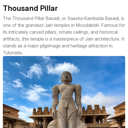
Thousand Pillar
The Thousand Pillar Basadi, or Saavira Kambada Basadi, is
one of the grandest Jain temples in Moodabidri. Famous for
its intricately carved pillars, ornate ceilings, and historical
artifacts, this temple is a masterpiece of Jain architecture. It
stands as a major pilgrimage and heritage attraction in
Tulunadu.