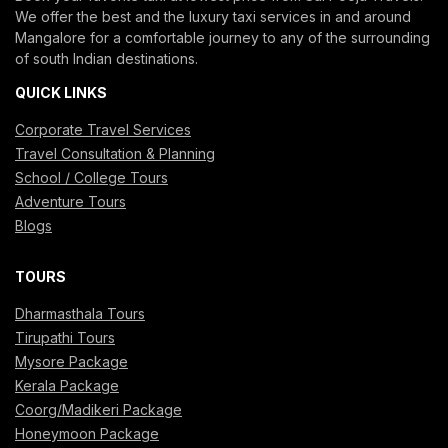
We offer the best and the luxury taxi services in and around
Mangalore for a comfortable journey to any of the surrounding
of south Indian destinations.
QUICK LINKS
Corporate Travel Services
Travel Consultation & Planning
School / College Tours
Adventure Tours
Blogs
TOURS
Dharmasthala Tours
Tirupathi Tours
Mysore Package
Kerala Package
Coorg/Madikeri Package
Honeymoon Package