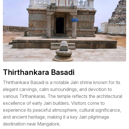
Thirthankara Basadi
Thirthankara Basadi is a notable Jain shrine known for its
elegant carvings, calm surroundings, and devotion to
various Tirthankaras. The temple reflects the architectural
excellence of early Jain builders. Visitors come to
experience its peaceful atmosphere, cultural significance,
and ancient heritage, making it a key Jain pilgrimage
destination near Mangalore.