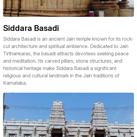
Siddara Basadi
Siddara Basadi is an ancient Jain temple known for its rock-
cut architecture and spiritual ambience. Dedicated to Jain
Tirthankaras, the basadi attracts devotees seeking peace
and meditation. Its carved pillars, stone structures, and
historical heritage make Siddara Basadi a significant
religious and cultural landmark in the Jain traditions of
Karnataka.