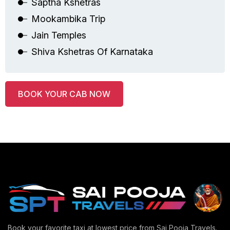
Saptha Kshetras
Mookambika Trip
Jain Temples
Shiva Kshetras Of Karnataka
BOOK YOUR CAB NOW
Book your favorite taxi at lowest price from Sai Pooja Travels.