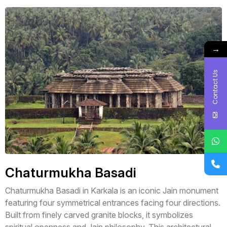
→
Contact Us
Chaturmukha Basadi
Chaturmukha Basadi in Karkala is an iconic Jain monument
featuring four symmetrical entrances facing four directions.
Built from finely carved granite blocks, it symbolizes