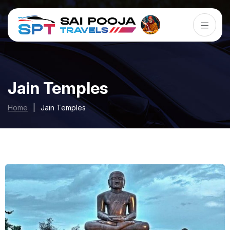
Jain Temples
Home
|
Jain Temples