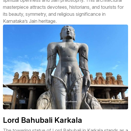
spiritual openness and Jain philosophy. This architectural
masterpiece attracts devotees, historians, and tourists for
its beauty, symmetry, and religious significance in
Karnataka’s Jain heritage.
Lord Bahubali Karkala
The towering statue of Lord Bahubali in Karkala stands as a