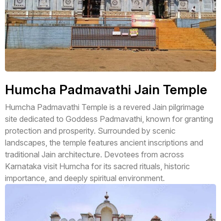
Humcha Padmavathi Jain Temple
Humcha Padmavathi Temple is a revered Jain pilgrimage
site dedicated to Goddess Padmavathi, known for granting
protection and prosperity. Surrounded by scenic
landscapes, the temple features ancient inscriptions and
traditional Jain architecture. Devotees from across
Karnataka visit Humcha for its sacred rituals, historic
importance, and deeply spiritual environment.