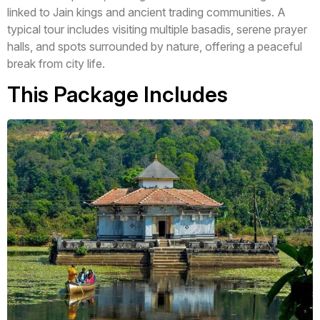
linked to Jain kings and ancient trading communities. A
typical tour includes visiting multiple basadis, serene prayer
halls, and spots surrounded by nature, offering a peaceful
break from city life.
This Package Includes