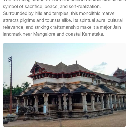
symbol of sacrifice, peace, and self-realization.
Surrounded by hills and temples, this monolithic marvel
attracts pilgrims and tourists alike. Its spiritual aura, cultural
relevance, and striking craftsmanship make it a major Jain
landmark near Mangalore and coastal Karnataka.