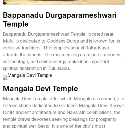
Bappanadu Durgaparameshwari
Temple
Bappanadu Durgaparameshwari Temple, located near
Mulki, is dedicated to Goddess Durga and is known for its
inclusive traditions. The temple’s annual Rathotsava
attracts thousands. The mesmerizing drum performances,
rich heritage, and divine energy make it an important
spiritual destination in Tulu Nadu.
Mangala Devi Temple
Mangala Devi Temple, after which Mangalore is named, is a
historic shrine dedicated to Goddess Mangala Devi. Known
for its ancient architecture and Navaratri celebrations, the
temple draws devotees seeking blessings for prosperity
and spiritual well-being. It is one of the city's most