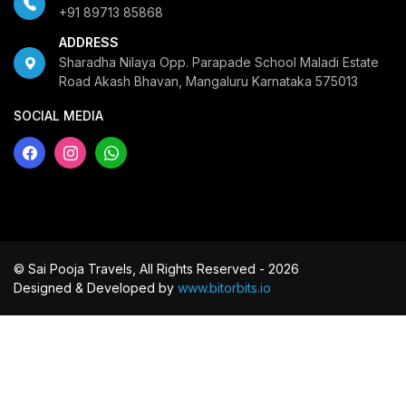
+91 89713 85868
ADDRESS
Sharadha Nilaya Opp. Parapade School Maladi Estate
Road Akash Bhavan, Mangaluru Karnataka 575013
SOCIAL MEDIA
© Sai Pooja Travels, All Rights Reserved - 2026
Designed & Developed by
www.bitorbits.io