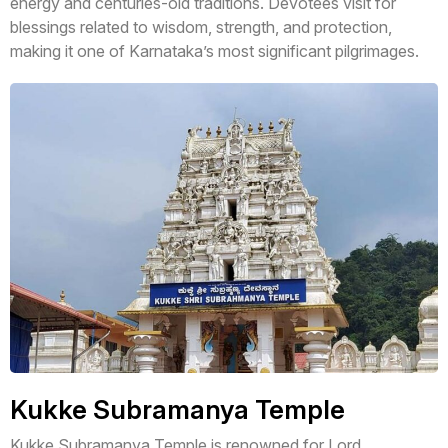
energy and centuries-old traditions. Devotees visit for
blessings related to wisdom, strength, and protection,
making it one of Karnataka’s most significant pilgrimages.
Kukke Subramanya Temple
Kukke Subramanya Temple is renowned for Lord