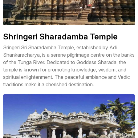
Shringeri Sharadamba Temple
Sringeri Sri Sharadamba Temple, established by Adi
Shankaracharya, is a serene pilgrimage centre on the banks
of the Tunga River. Dedicated to Goddess Sharada, the
temple is known for promoting knowledge, wisdom, and
spiritual enlightenment. The peaceful ambiance and Vedic
traditions make it a cherished destination.