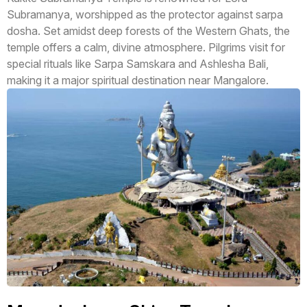
Subramanya, worshipped as the protector against sarpa
dosha. Set amidst deep forests of the Western Ghats, the
temple offers a calm, divine atmosphere. Pilgrims visit for
special rituals like Sarpa Samskara and Ashlesha Bali,
making it a major spiritual destination near Mangalore.