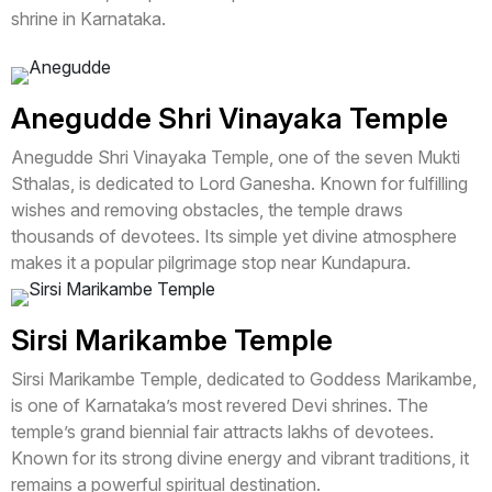
shrine in Karnataka.
Anegudde Shri Vinayaka Temple
Anegudde Shri Vinayaka Temple, one of the seven Mukti
Sthalas, is dedicated to Lord Ganesha. Known for fulfilling
wishes and removing obstacles, the temple draws
thousands of devotees. Its simple yet divine atmosphere
makes it a popular pilgrimage stop near Kundapura.
Sirsi Marikambe Temple
Sirsi Marikambe Temple, dedicated to Goddess Marikambe,
is one of Karnataka’s most revered Devi shrines. The
temple’s grand biennial fair attracts lakhs of devotees.
Known for its strong divine energy and vibrant traditions, it
remains a powerful spiritual destination.