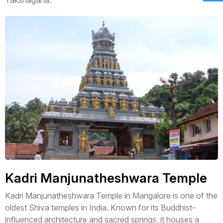
Kadri Manjunatheshwara Temple
Kadri Manjunatheshwara Temple in Mangalore is one of the
oldest Shiva temples in India. Known for its Buddhist-
influenced architecture and sacred springs, it houses a