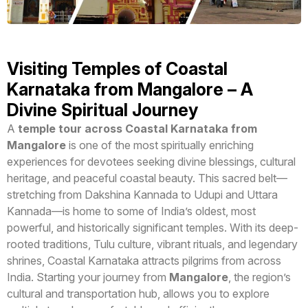
Visiting Temples of Coastal
Karnataka from Mangalore – A
Divine Spiritual Journey
A
temple tour across Coastal Karnataka from
Mangalore
is one of the most spiritually enriching
experiences for devotees seeking divine blessings, cultural
heritage, and peaceful coastal beauty. This sacred belt—
stretching from Dakshina Kannada to Udupi and Uttara
Kannada—is home to some of India’s oldest, most
powerful, and historically significant temples. With its deep-
rooted traditions, Tulu culture, vibrant rituals, and legendary
shrines, Coastal Karnataka attracts pilgrims from across
India. Starting your journey from
Mangalore
, the region’s
cultural and transportation hub, allows you to explore