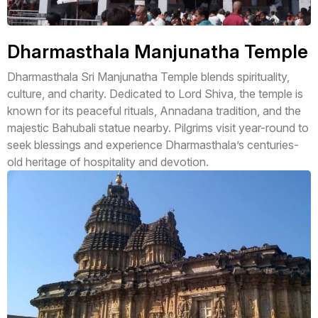
Dharmasthala Manjunatha Temple
Dharmasthala Sri Manjunatha Temple blends spirituality,
culture, and charity. Dedicated to Lord Shiva, the temple is
known for its peaceful rituals, Annadana tradition, and the
majestic Bahubali statue nearby. Pilgrims visit year-round to
seek blessings and experience Dharmasthala’s centuries-
old heritage of hospitality and devotion.