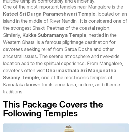
multiple temples comfortably and efficiently.
One of the most important temples near Mangalore is the
Kateel Sri Durga Parameshwari Temple
, located on an
island in the middle of River Nandini. It is considered one of
the strongest Shakti Peethas of the coastal region.
Similarly,
Kukke Subramanya Temple
, nestled in the
Western Ghats, is a famous pilgrimage destination for
devotees seeking relief from Sarpa Dosha and other
ancestral issues. The serene atmosphere and river-side
location add to the spiritual experience. From Mangalore,
devotees often visit
Dharmasthala Sri Manjunatha
Swamy Temple
, one of the most iconic temples of
Karnataka known for its annadana, culture, and dharma
traditions.
This Package Covers the
Following Temples