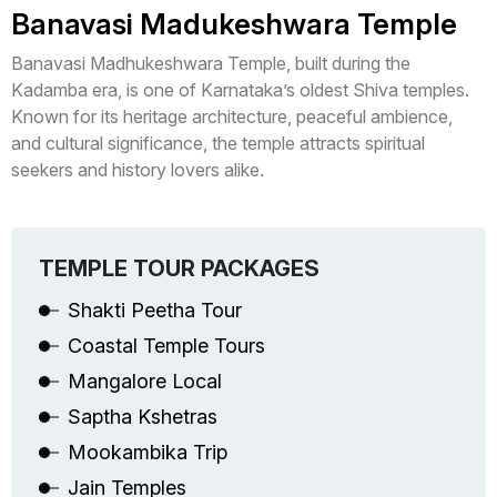
Banavasi Madukeshwara Temple
Banavasi Madhukeshwara Temple, built during the
Kadamba era, is one of Karnataka’s oldest Shiva temples.
Known for its heritage architecture, peaceful ambience,
and cultural significance, the temple attracts spiritual
seekers and history lovers alike.
TEMPLE TOUR PACKAGES
Shakti Peetha Tour
Coastal Temple Tours
Mangalore Local
Saptha Kshetras
Mookambika Trip
Jain Temples