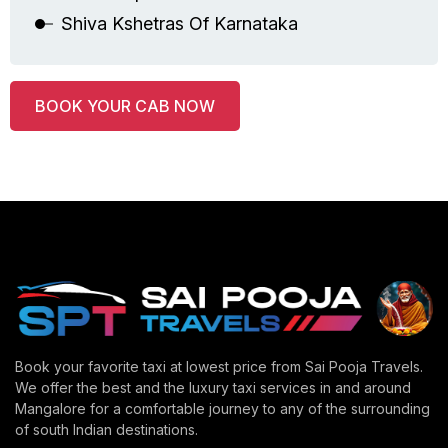
Shiva Kshetras Of Karnataka
BOOK YOUR CAB NOW
Book your favorite taxi at lowest price from Sai Pooja Travels.
We offer the best and the luxury taxi services in and around
Mangalore for a comfortable journey to any of the surrounding
of south Indian destinations.