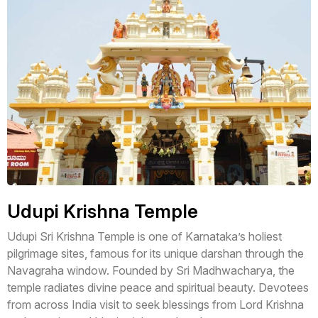
Udupi Krishna Temple
Udupi Sri Krishna Temple is one of Karnataka’s holiest
pilgrimage sites, famous for its unique darshan through the
Navagraha window. Founded by Sri Madhwacharya, the
temple radiates divine peace and spiritual beauty. Devotees
from across India visit to seek blessings from Lord Krishna