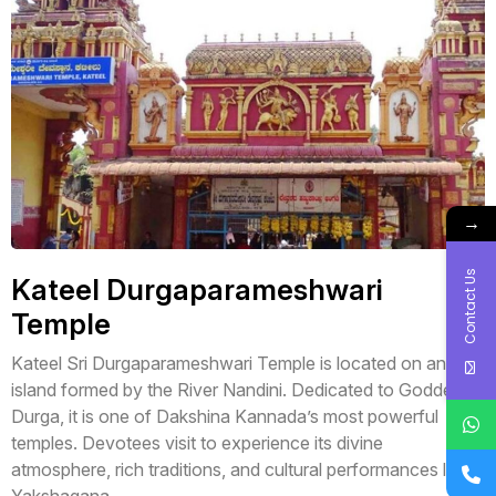
→
Contact Us
Kateel Durgaparameshwari
Temple
Kateel Sri Durgaparameshwari Temple is located on an
island formed by the River Nandini. Dedicated to Goddess
Durga, it is one of Dakshina Kannada’s most powerful
temples. Devotees visit to experience its divine
atmosphere, rich traditions, and cultural performances like
Yakshagana.