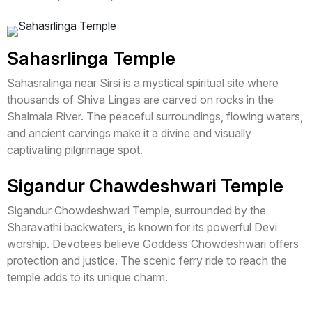
Sahasrlinga Temple
Sahasralinga near Sirsi is a mystical spiritual site where
thousands of Shiva Lingas are carved on rocks in the
Shalmala River. The peaceful surroundings, flowing waters,
and ancient carvings make it a divine and visually
captivating pilgrimage spot.
Sigandur Chawdeshwari Temple
Sigandur Chowdeshwari Temple, surrounded by the
Sharavathi backwaters, is known for its powerful Devi
worship. Devotees believe Goddess Chowdeshwari offers
protection and justice. The scenic ferry ride to reach the
temple adds to its unique charm.