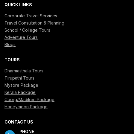
QUICK LINKS
Corporate Travel Services
Travel Consultation & Planning
School / College Tours
Adventure Tours
Blogs
TOURS
Dharmasthala Tours
Tirupathi Tours
Mysore Package
Kerala Package
Coorg/Madikeri Package
Honeymoon Package
CONTACT US
PHONE