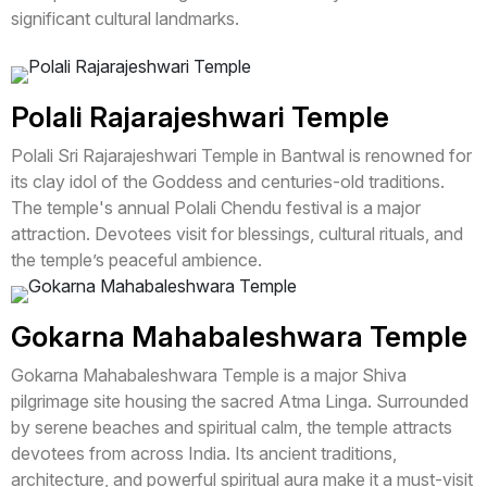
significant cultural landmarks.
Polali Rajarajeshwari Temple
Polali Sri Rajarajeshwari Temple in Bantwal is renowned for
its clay idol of the Goddess and centuries-old traditions.
The temple's annual Polali Chendu festival is a major
attraction. Devotees visit for blessings, cultural rituals, and
the temple’s peaceful ambience.
Gokarna Mahabaleshwara Temple
Gokarna Mahabaleshwara Temple is a major Shiva
pilgrimage site housing the sacred Atma Linga. Surrounded
by serene beaches and spiritual calm, the temple attracts
devotees from across India. Its ancient traditions,
architecture, and powerful spiritual aura make it a must-visit