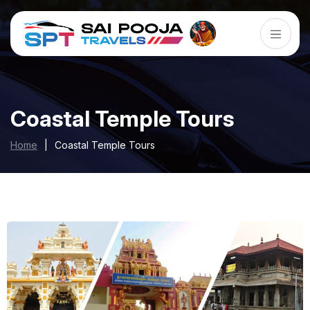
Coastal Temple Tours
Home
|
Coastal Temple Tours