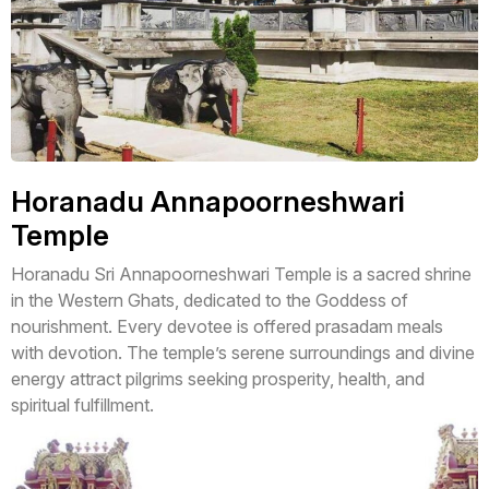
Horanadu Annapoorneshwari
Temple
Horanadu Sri Annapoorneshwari Temple is a sacred shrine
in the Western Ghats, dedicated to the Goddess of
nourishment. Every devotee is offered prasadam meals
with devotion. The temple’s serene surroundings and divine
energy attract pilgrims seeking prosperity, health, and
spiritual fulfillment.