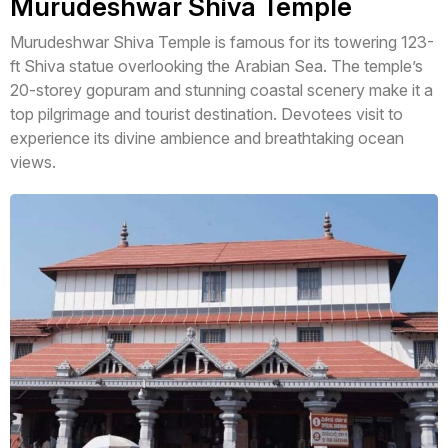
Murudeshwar Shiva Temple
Murudeshwar Shiva Temple is famous for its towering 123-
ft Shiva statue overlooking the Arabian Sea. The temple’s
20-storey gopuram and stunning coastal scenery make it a
top pilgrimage and tourist destination. Devotees visit to
experience its divine ambience and breathtaking ocean
views.