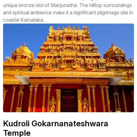
unique bronze idol of Manjunatha. The hilltop surroundings
and spiritual ambience make it a significant pilgrimage site in
coastal Karnataka.
Kudroli Gokarnanateshwara
Temple