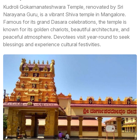
Kudroli Gokarnanateshwara Temple, renovated by Sri
Narayana Guru, is a vibrant Shiva temple in Mangalore.
Famous for its grand Dasara celebrations, the temple is
known for its golden chariots, beautiful architecture, and
peaceful atmosphere. Devotees visit year-round to seek
blessings and experience cultural festivities.