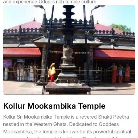
and experience Udupi’s rich temple culture.
Kollur Mookambika Temple
Kollur Sri Mookambika Temple is a revered Shakti Peetha
nestled in the Western Ghats. Dedicated to Goddess
Mookambika, the temple is known for its powerful spiritual