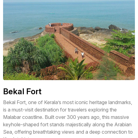
Bekal Fort
Bekal Fort, one of Kerala’s most iconic heritage landmarks,
is a must-visit destination for travelers exploring the
Malabar coastline. Built over 300 years ago, this massive
keyhole-shaped fort stands majestically along the Arabian
Sea, offering breathtaking views and a deep connection to