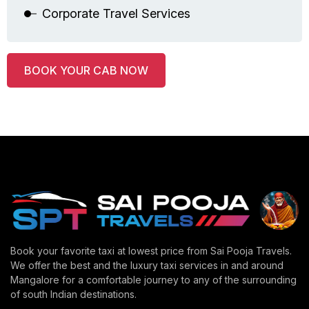
Corporate Travel Services
BOOK YOUR CAB NOW
Book your favorite taxi at lowest price from Sai Pooja Travels.
We offer the best and the luxury taxi services in and around
Mangalore for a comfortable journey to any of the surrounding
of south Indian destinations.