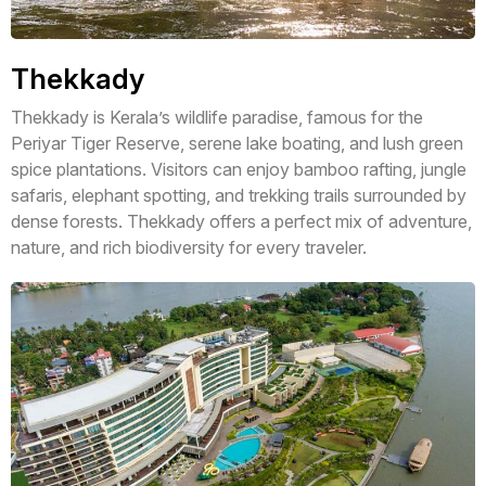
Thekkady
Thekkady is Kerala’s wildlife paradise, famous for the
Periyar Tiger Reserve, serene lake boating, and lush green
spice plantations. Visitors can enjoy bamboo rafting, jungle
safaris, elephant spotting, and trekking trails surrounded by
dense forests. Thekkady offers a perfect mix of adventure,
nature, and rich biodiversity for every traveler.