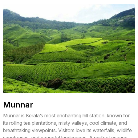
Munnar
Munnar is Kerala’s most enchanting hill station, known for
its rolling tea plantations, misty valleys, cool climate, and
breathtaking viewpoints. Visitors love its waterfalls, wildlife
sanctuaries, and peaceful landscapes. A perfect escape