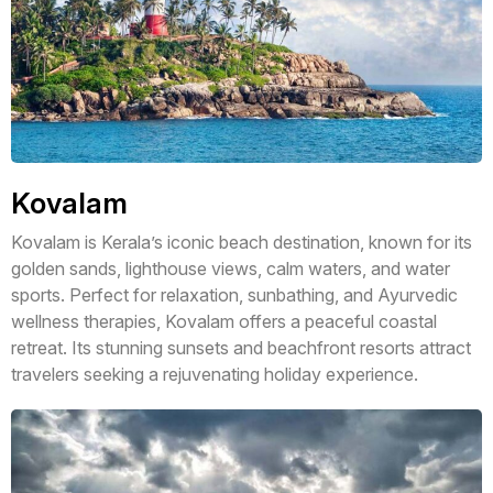
Kovalam
Kovalam is Kerala’s iconic beach destination, known for its
golden sands, lighthouse views, calm waters, and water
sports. Perfect for relaxation, sunbathing, and Ayurvedic
wellness therapies, Kovalam offers a peaceful coastal
retreat. Its stunning sunsets and beachfront resorts attract
travelers seeking a rejuvenating holiday experience.