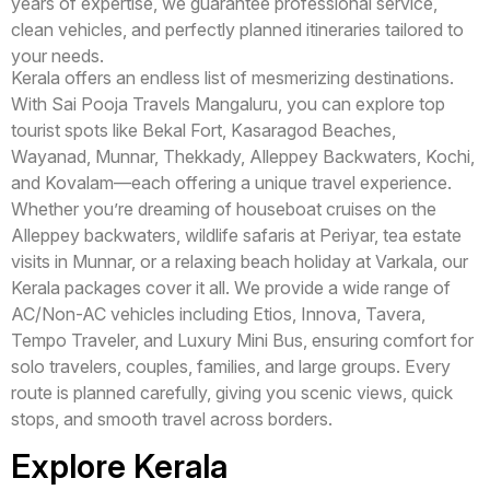
years of expertise, we guarantee professional service,
clean vehicles, and perfectly planned itineraries tailored to
your needs.
Kerala offers an endless list of mesmerizing destinations.
With Sai Pooja Travels Mangaluru, you can explore top
tourist spots like Bekal Fort, Kasaragod Beaches,
Wayanad, Munnar, Thekkady, Alleppey Backwaters, Kochi,
and Kovalam—each offering a unique travel experience.
Whether you’re dreaming of houseboat cruises on the
Alleppey backwaters, wildlife safaris at Periyar, tea estate
visits in Munnar, or a relaxing beach holiday at Varkala, our
Kerala packages cover it all. We provide a wide range of
AC/Non-AC vehicles including Etios, Innova, Tavera,
Tempo Traveler, and Luxury Mini Bus, ensuring comfort for
solo travelers, couples, families, and large groups. Every
route is planned carefully, giving you scenic views, quick
stops, and smooth travel across borders.
Explore Kerala