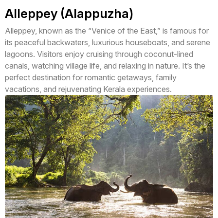
Alleppey (Alappuzha)
Alleppey, known as the “Venice of the East,” is famous for
its peaceful backwaters, luxurious houseboats, and serene
lagoons. Visitors enjoy cruising through coconut-lined
canals, watching village life, and relaxing in nature. It’s the
perfect destination for romantic getaways, family
vacations, and rejuvenating Kerala experiences.