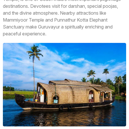
destinations. Devotees visit for darshan, special poojas,
and the divine atmosphere. Nearby attractions like
Mammiyoor Temple and Punnathur Kotta Elephant
Sanctuary make Guruvayur a spiritually enriching and
peaceful experience.