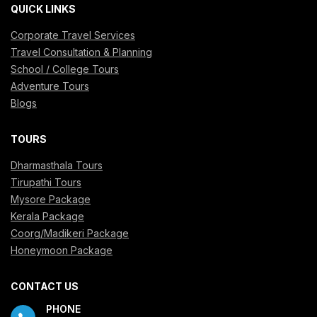
QUICK LINKS
Corporate Travel Services
Travel Consultation & Planning
School / College Tours
Adventure Tours
Blogs
TOURS
Dharmasthala Tours
Tirupathi Tours
Mysore Package
Kerala Package
Coorg/Madikeri Package
Honeymoon Package
CONTACT US
PHONE