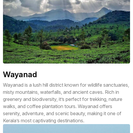
Wayanad
Wayanad is a lush hill district known for wildlife sanctuaries,
misty mountains, waterfalls, and ancient caves. Rich in
greenery and biodiversity, it’s perfect for trekking, nature
walks, and coffee plantation tours. Wayanad offers
serenity, adventure, and scenic beauty, making it one of
Kerala’s most captivating destinations.