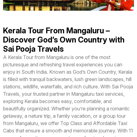
Kerala Tour From Mangaluru –
Discover God’s Own Country with
Sai Pooja Travels
A Kerala Tour from Mangaluru is one of the most
picturesque and refreshing travel experiences you can
enjoy in South India. Known as God’s Own Country, Kerala
is filled with tranquil backwaters, lush green landscapes, hill
stations, wildlife, waterfalls, and rich culture. With Sai Pooja
Travels, your trusted partner in Mangaluru taxi services,
exploring Kerala becomes easy, comfortable, and
beautifully organized. Whether you’re planning a romantic
getaway, a nature trip, a family vacation, or a group tour
from Mangaluru, we offer Top Class and Affordable Taxi
Cabs that ensure a smooth and memorable journey. With 11