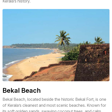
Kerala’s history.
Bekal Beach
Bekal Beach, located beside the historic Bekal Fort, is one
of Kerala’s cleanest and most scenic beaches. Known for
its soft golden sands, swaying coconut trees, and calm