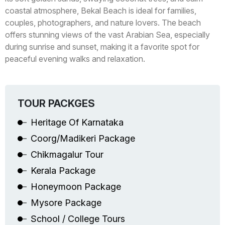
coastal atmosphere, Bekal Beach is ideal for families,
couples, photographers, and nature lovers. The beach
offers stunning views of the vast Arabian Sea, especially
during sunrise and sunset, making it a favorite spot for
peaceful evening walks and relaxation.
TOUR PACKGES
Heritage Of Karnataka
Coorg/Madikeri Package
Chikmagalur Tour
Kerala Package
Honeymoon Package
Mysore Package
School / College Tours