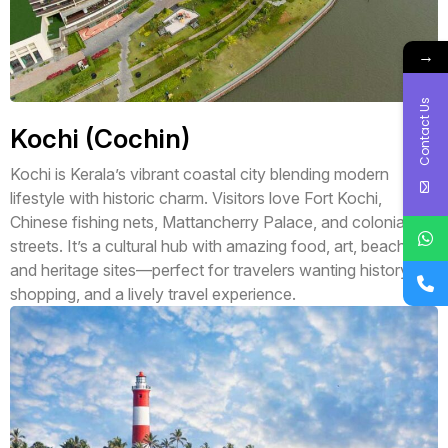
→
Contact Us
Kochi (Cochin)
Kochi is Kerala’s vibrant coastal city blending modern
lifestyle with historic charm. Visitors love Fort Kochi,
Chinese fishing nets, Mattancherry Palace, and colonial
streets. It’s a cultural hub with amazing food, art, beaches,
and heritage sites—perfect for travelers wanting history,
shopping, and a lively travel experience.