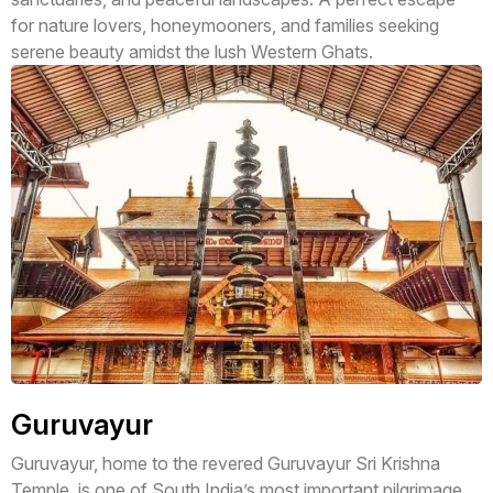
for nature lovers, honeymooners, and families seeking
serene beauty amidst the lush Western Ghats.
Guruvayur
Guruvayur, home to the revered Guruvayur Sri Krishna
Temple, is one of South India’s most important pilgrimage