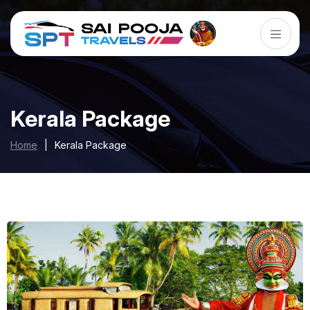
Kerala Package
Home
|
Kerala Package