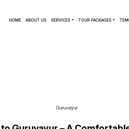
HOME
ABOUT US
SERVICES
TOUR PACKAGES
TEM
uvayur
to Guruvayur – A Comfortable