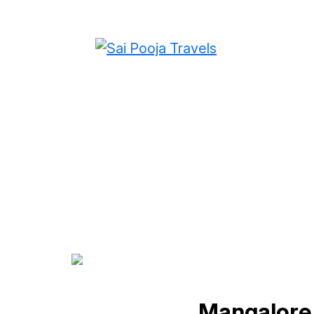
Mangalore To Gur
Mangalore 