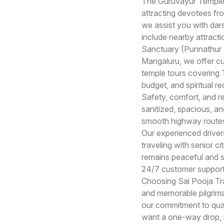
The Guruvayur Temple, 
attracting devotees fr
we assist you with dars
include nearby attrac
Sanctuary (Punnathur K
Mangaluru, we offer c
temple tours covering T
budget, and spiritual r
Safety, comfort, and rel
sanitized, spacious, a
smooth highway routes,
Our experienced drivers
traveling with senior c
remains peaceful and st
24/7 customer support,
Choosing Sai Pooja Tra
and memorable pilgrima
our commitment to qual
want a one-way drop, ro