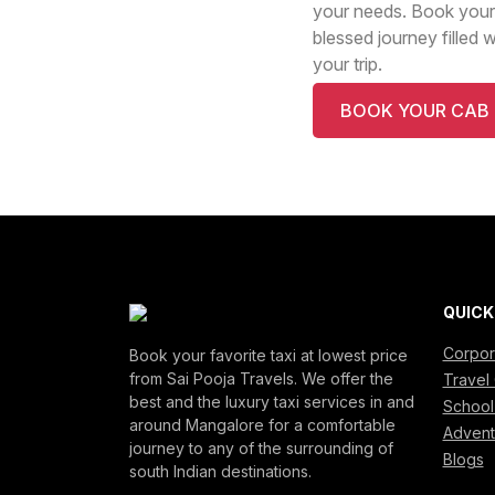
your needs. Book your
blessed journey filled 
your trip.
BOOK YOUR CAB
QUICK
Corpor
Book your favorite taxi at lowest price
from Sai Pooja Travels. We offer the
Travel 
best and the luxury taxi services in and
School
around Mangalore for a comfortable
Advent
journey to any of the surrounding of
Blogs
south Indian destinations.