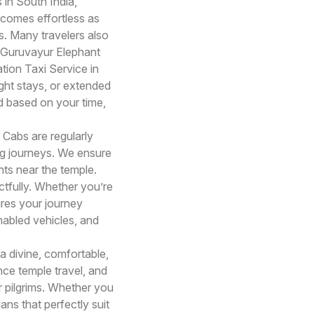
 in South India,
ecomes effortless as
s. Many travelers also
 Guruvayur Elephant
tion Taxi Service in
ht stays, or extended
ed based on your time,
i Cabs are regularly
ong journeys. We ensure
ts near the temple.
ctfully. Whether you’re
ures your journey
nabled vehicles, and
 divine, comfortable,
ce temple travel, and
r pilgrims. Whether you
ans that perfectly suit