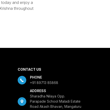
 today and enjoy a
d Krishna throughout
CONTACT US
PHONE
+91 89713 85868
ADDRESS
Sharadha Nilaya Opp.
Parapade School Maladi Estate
Road Akash Bhavan, Mangaluru