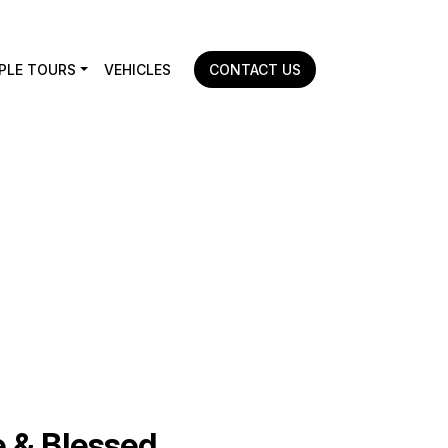
PLE TOURS
VEHICLES
CONTACT US
Home
|
Mangalore to Guruvayur
 & Blessed