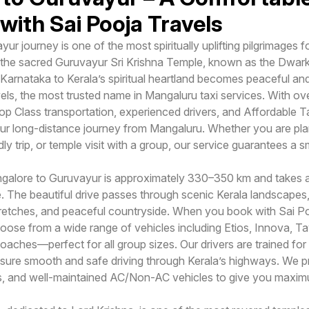
with Sai Pooja Travels
r journey is one of the most spiritually uplifting pilgrimages
 the sacred Guruvayur Sri Krishna Temple, known as the Dwark
 Karnataka to Kerala’s spiritual heartland becomes peaceful a
ls, the most trusted name in Mangaluru taxi services. With ove
op Class transportation, experienced drivers, and Affordable T
r long-distance journey from Mangaluru. Whether you are pla
dly trip, or temple visit with a group, our service guarantees a 
galore to Guruvayur is approximately 330–350 km and takes 
. The beautiful drive passes through scenic Kerala landscapes,
retches, and peaceful countryside. When you book with Sai P
ose from a wide range of vehicles including Etios, Innova, Ta
aches—perfect for all group sizes. Our drivers are trained for 
nsure smooth and safe driving through Kerala’s highways. We p
ngs, and well-maintained AC/Non-AC vehicles to give you maxi