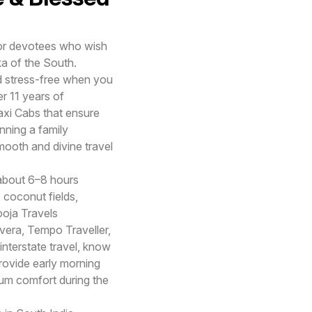
 for devotees who wish
a of the South.
nd stress-free when you
r 11 years of
axi Cabs that ensure
nning a family
smooth and divine travel
about 6–8 hours
 coconut fields,
ooja Travels
vera, Tempo Traveller,
interstate travel, know
rovide early morning
mum comfort during the