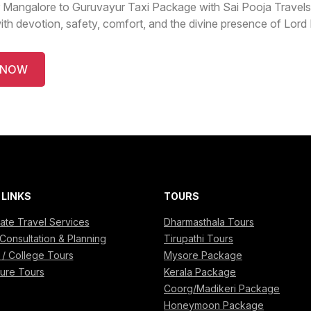
 Mangalore to Guruvayur Taxi Package with Sai Pooja Travels
with devotion, safety, comfort, and the divine presence of Lor
 NOW
 LINKS
TOURS
ate Travel Services
Dharmasthala Tours
Consultation & Planning
Tirupathi Tours
 / College Tours
Mysore Package
ure Tours
Kerala Package
Coorg/Madikeri Package
Honeymoon Package