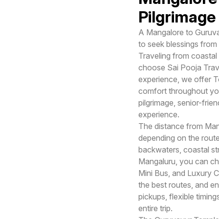
Pilgrimage 
A Mangalore to Guruvayu
to seek blessings from
Traveling from coastal
choose Sai Pooja Trave
experience, we offer T
comfort throughout you
pilgrimage, senior-frien
experience.
The distance from Man
depending on the route
backwaters, coastal st
Mangaluru, you can cho
Mini Bus, and Luxury Co
the best routes, and e
pickups, flexible timi
entire trip.