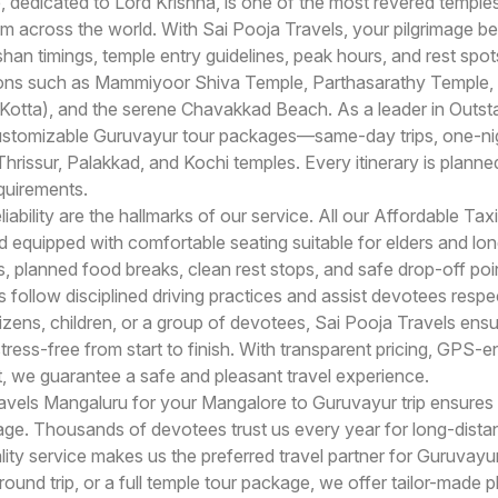
dedicated to Lord Krishna, is one of the most revered temples
om across the world. With Sai Pooja Travels, your pilgrimage b
han timings, temple entry guidelines, peak hours, and rest spot
tions such as Mammiyoor Shiva Temple, Parthasarathy Temple,
otta), and the serene Chavakkad Beach. As a leader in Outsta
ustomizable Guruvayur tour packages—same-day trips, one-nig
hrissur, Palakkad, and Kochi temples. Every itinerary is plann
equirements.
iability are the hallmarks of our service. All our Affordable Tax
nd equipped with comfortable seating suitable for elders and l
 planned food breaks, clean rest stops, and safe drop-off poin
 follow disciplined driving practices and assist devotees respe
itizens, children, or a group of devotees, Sai Pooja Travels ens
ress-free from start to finish. With transparent pricing, GPS-e
 we guarantee a safe and pleasant travel experience.
vels Mangaluru for your Mangalore to Guruvayur trip ensures a
ge. Thousands of devotees trust us every year for long-distan
ity service makes us the preferred travel partner for Guruvayu
und trip, or a full temple tour package, we offer tailor-made pl