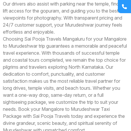
Our drivers also assist with parking near the temple, finding
lift access for the gopuram, and guiding you to the best
viewpoints for photography. With transparent pricing and
24/7 customer support, your Murudeshwar journey feels
effortless and enjoyable.
Choosing Sai Pooja Travels Mangaluru for your Mangalore
to Murudeshwar trip guarantees a memorable and peaceful
travel experience. With thousands of successful temple
and coastal tours completed, we remain the top choice for
pilgrims and travelers exploring North Karnataka. Our
dedication to comfort, punctuality, and customer
satisfaction makes us the most reliable travel partner for
long drives, temple visits, and beach tours. Whether you
want a one-way drop, same-day return, or a full
sightseeing package, we customize the trip to suit your
needs. Book your Mangalore to Murudeshwar Taxi
Package with Sai Pooja Travels today and experience the
divine grandeur, scenic beauty, and spiritual serenity of
Murudeshwar with unmatched comfort.