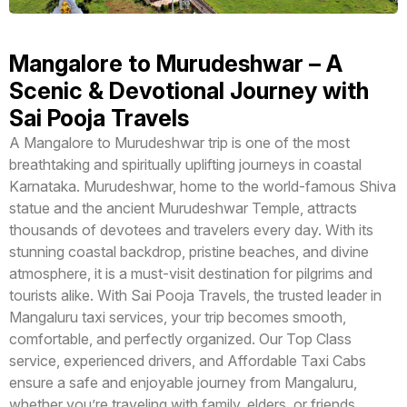
Mangalore to Murudeshwar – A
Scenic & Devotional Journey with
Sai Pooja Travels
A Mangalore to Murudeshwar trip is one of the most
breathtaking and spiritually uplifting journeys in coastal
Karnataka. Murudeshwar, home to the world-famous Shiva
statue and the ancient Murudeshwar Temple, attracts
thousands of devotees and travelers every day. With its
stunning coastal backdrop, pristine beaches, and divine
atmosphere, it is a must-visit destination for pilgrims and
tourists alike. With Sai Pooja Travels, the trusted leader in
Mangaluru taxi services, your trip becomes smooth,
comfortable, and perfectly organized. Our Top Class
service, experienced drivers, and Affordable Taxi Cabs
ensure a safe and enjoyable journey from Mangaluru,
whether you’re traveling with family, elders, or friends.