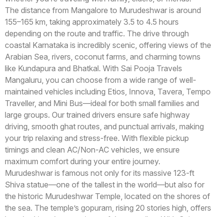
The distance from Mangalore to Murudeshwar is around
155–165 km, taking approximately 3.5 to 4.5 hours
depending on the route and traffic. The drive through
coastal Karnataka is incredibly scenic, offering views of the
Arabian Sea, rivers, coconut farms, and charming towns
like Kundapura and Bhatkal. With Sai Pooja Travels
Mangaluru, you can choose from a wide range of well-
maintained vehicles including Etios, Innova, Tavera, Tempo
Traveller, and Mini Bus—ideal for both small families and
large groups. Our trained drivers ensure safe highway
driving, smooth ghat routes, and punctual arrivals, making
your trip relaxing and stress-free. With flexible pickup
timings and clean AC/Non-AC vehicles, we ensure
maximum comfort during your entire journey.
Murudeshwar is famous not only for its massive 123-ft
Shiva statue—one of the tallest in the world—but also for
the historic Murudeshwar Temple, located on the shores of
the sea. The temple’s gopuram, rising 20 stories high, offers