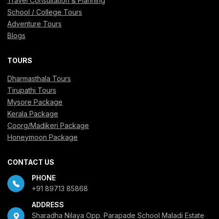
Travel Consultation & Planning
School / College Tours
Adventure Tours
Blogs
TOURS
Dharmasthala Tours
Tirupathi Tours
Mysore Package
Kerala Package
Coorg/Madikeri Package
Honeymoon Package
CONTACT US
PHONE
+91 89713 85868
ADDRESS
Sharadha Nilaya Opp. Parapade School Maladi Estate