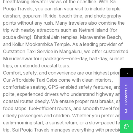
breathtaking elevator views of the coastline. With Sai
Pooja Travels, you can plan your visit to include temple
darshan, gopuram lift ride, beach time, and photography
points without any rush. Many travelers also combine the
trip with nearby attractions such as Netrani Island (for
scuba diving), Bhatkal Jain temples, Maravanthe Beach,
and Kollur Mookambika Temple. As a leading provider of
Outstation Taxi Service in Mangaluru, we offer customized
Murudeshwar tour packages—one-day, half-day, sunset
trips, or extended coastal tours.
→
Comfort, safety, and convenience are our highest priorities.
Our Affordable Taxi Cabs come with clean interiors,
Contact Us
comfortable seating, GPS-enabled safety features, and
polite, experienced drivers who understand highway and
coastal routes deeply. We ensure proper rest breaks, safe
food stops, fuel-efficient routes, and smooth travel for
elderly passengers and children. Whether you prefer an
early-morning start, a sunset return, or a slow-paced family
trip, Sai Pooja Travels manages everything with precision.