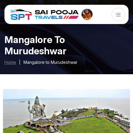
Mangalore To
Murudeshwar
Home
|
Mangalore to Murudeshwar