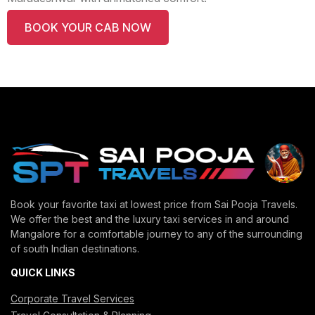
BOOK YOUR CAB NOW
Book your favorite taxi at lowest price from Sai Pooja Travels.
We offer the best and the luxury taxi services in and around
Mangalore for a comfortable journey to any of the surrounding
of south Indian destinations.
QUICK LINKS
Corporate Travel Services