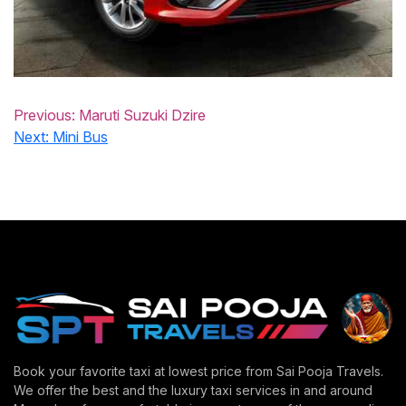
Previous:
Maruti Suzuki Dzire
Next:
Mini Bus
Book your favorite taxi at lowest price from Sai Pooja Travels.
We offer the best and the luxury taxi services in and around