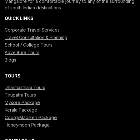
Mangalore for a comfortable journey to any of the surrounding
of south Indian destinations.
QUICK LINKS
Corporate Travel Services
Travel Consultation & Planning
School / College Tours
Adventure Tours
Blogs
TOURS
Dharmasthala Tours
Tirupathi Tours
Mysore Package
Kerala Package
Coorg/Madikeri Package
Honeymoon Package