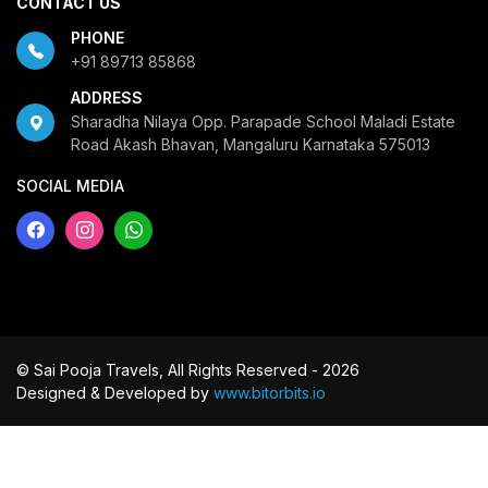
CONTACT US
PHONE
+91 89713 85868
ADDRESS
Sharadha Nilaya Opp. Parapade School Maladi Estate
Road Akash Bhavan, Mangaluru Karnataka 575013
SOCIAL MEDIA
© Sai Pooja Travels, All Rights Reserved - 2026
Designed & Developed by
www.bitorbits.io