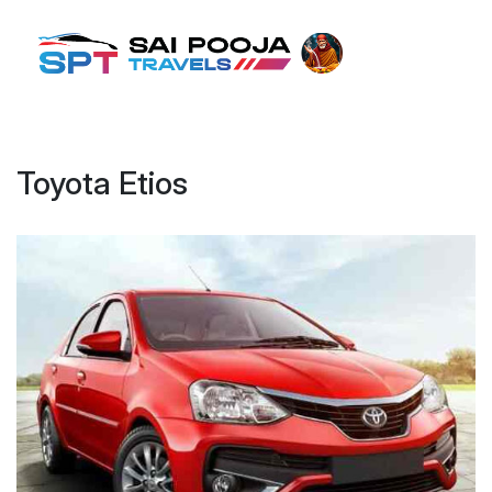
Toyota Etios