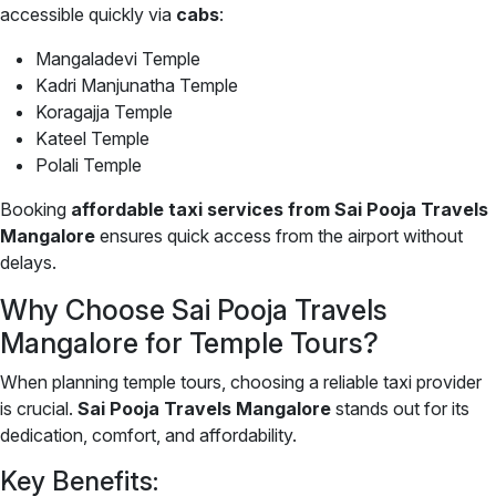
accessible quickly via
cabs
:
Mangaladevi Temple
Kadri Manjunatha Temple
Koragajja Temple
Kateel Temple
Polali Temple
Booking
affordable taxi services from Sai Pooja Travels
Mangalore
ensures quick access from the airport without
delays.
Why Choose Sai Pooja Travels
Mangalore for Temple Tours?
When planning temple tours, choosing a reliable taxi provider
is crucial.
Sai Pooja Travels Mangalore
stands out for its
dedication, comfort, and affordability.
Key Benefits: