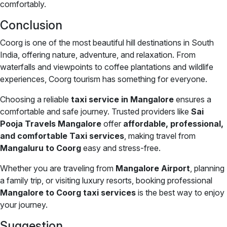
comfortably.
Conclusion
Coorg is one of the most beautiful hill destinations in South
India, offering nature, adventure, and relaxation. From
waterfalls and viewpoints to coffee plantations and wildlife
experiences, Coorg tourism has something for everyone.
Choosing a reliable
taxi service in Mangalore
ensures a
comfortable and safe journey. Trusted providers like
Sai
Pooja Travels Mangalore
offer
affordable, professional,
and comfortable Taxi services
, making travel from
Mangaluru to Coorg
easy and stress-free.
Whether you are traveling from
Mangalore Airport
, planning
a family trip, or visiting luxury resorts, booking professional
Mangalore to Coorg taxi services
is the best way to enjoy
your journey.
Suggestion