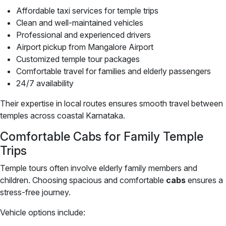
Affordable taxi services for temple trips
Clean and well-maintained vehicles
Professional and experienced drivers
Airport pickup from Mangalore Airport
Customized temple tour packages
Comfortable travel for families and elderly passengers
24/7 availability
Their expertise in local routes ensures smooth travel between
temples across coastal Karnataka.
Comfortable Cabs for Family Temple
Trips
Temple tours often involve elderly family members and
children. Choosing spacious and comfortable
cabs
ensures a
stress-free journey.
Vehicle options include: