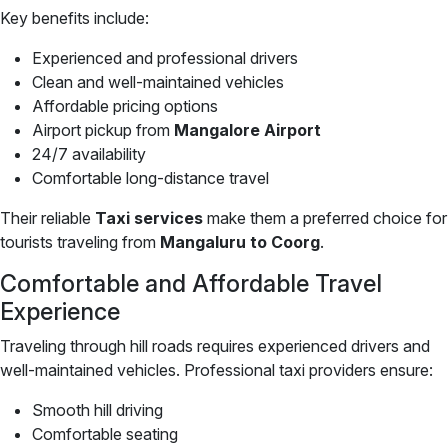
Key benefits include:
Experienced and professional drivers
Clean and well-maintained vehicles
Affordable pricing options
Airport pickup from
Mangalore Airport
24/7 availability
Comfortable long-distance travel
Their reliable
Taxi services
make them a preferred choice for
tourists traveling from
Mangaluru to Coorg
.
Comfortable and Affordable Travel
Experience
Traveling through hill roads requires experienced drivers and
well-maintained vehicles. Professional taxi providers ensure:
Smooth hill driving
Comfortable seating