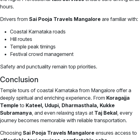
hours.
Drivers from
Sai Pooja Travels Mangalore
are familiar with:
Coastal Karnataka roads
Hill routes
Temple peak timings
Festival crowd management
Safety and punctuality remain top priorities.
Conclusion
Temple tours of coastal Karnataka from Mangalore offer a
deeply spiritual and enriching experience. From
Koragajja
Temple
to
Kateel, Udupi, Dharmasthala, Kukke
Subramanya
, and even relaxing stays at
Taj Bekal
, every
journey becomes memorable with reliable transportation.
Choosing
Sai Pooja Travels Mangalore
ensures access to