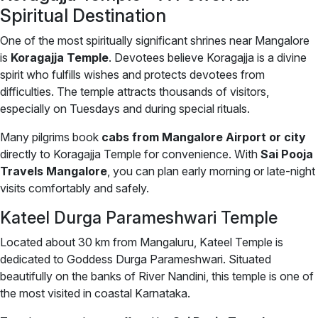
Spiritual Destination
One of the most spiritually significant shrines near Mangalore
is
Koragajja Temple
. Devotees believe Koragajja is a divine
spirit who fulfills wishes and protects devotees from
difficulties. The temple attracts thousands of visitors,
especially on Tuesdays and during special rituals.
Many pilgrims book
cabs from Mangalore Airport or city
directly to Koragajja Temple for convenience. With
Sai Pooja
Travels Mangalore
, you can plan early morning or late-night
visits comfortably and safely.
Kateel Durga Parameshwari Temple
Located about 30 km from Mangaluru, Kateel Temple is
dedicated to Goddess Durga Parameshwari. Situated
beautifully on the banks of River Nandini, this temple is one of
the most visited in coastal Karnataka.