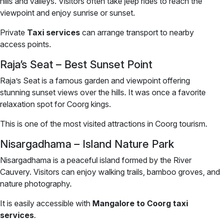
hills and valleys. Visitors often take jeep rides to reach the
viewpoint and enjoy sunrise or sunset.
Private
Taxi services
can arrange transport to nearby
access points.
Raja’s Seat – Best Sunset Point
Raja’s Seat is a famous garden and viewpoint offering
stunning sunset views over the hills. It was once a favorite
relaxation spot for Coorg kings.
This is one of the most visited attractions in Coorg tourism.
Nisargadhama – Island Nature Park
Nisargadhama is a peaceful island formed by the River
Cauvery. Visitors can enjoy walking trails, bamboo groves, and
nature photography.
It is easily accessible with
Mangalore to Coorg taxi
services
.