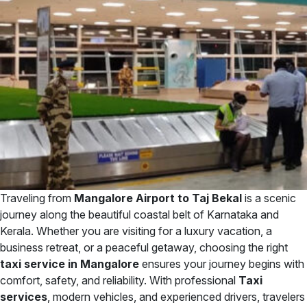
Traveling from
Mangalore Airport to Taj Bekal
is a scenic
journey along the beautiful coastal belt of Karnataka and
Kerala. Whether you are visiting for a luxury vacation, a
business retreat, or a peaceful getaway, choosing the right
taxi service in Mangalore
ensures your journey begins with
comfort, safety, and reliability. With professional
Taxi
services
, modern vehicles, and experienced drivers, travelers