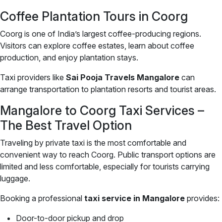
Coffee Plantation Tours in Coorg
Coorg is one of India’s largest coffee-producing regions.
Visitors can explore coffee estates, learn about coffee
production, and enjoy plantation stays.
Taxi providers like
Sai Pooja Travels Mangalore
can
arrange transportation to plantation resorts and tourist areas.
Mangalore to Coorg Taxi Services –
The Best Travel Option
Traveling by private taxi is the most comfortable and
convenient way to reach Coorg. Public transport options are
limited and less comfortable, especially for tourists carrying
luggage.
Booking a professional
taxi service in Mangalore
provides:
Door-to-door pickup and drop