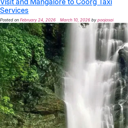
Visit and Mangalore to Coorg Taxi
Services
Posted on
February 24, 2026
March 10, 2026
by
poojasai