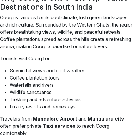
Destinations in South India
Coorg is famous for its cool climate, lush green landscapes,
and rich culture. Surrounded by the Western Ghats, the region
offers breathtaking views, wildlife, and peaceful retreats.
Coffee plantations spread across the hills create a refreshing
aroma, making Coorg a paradise for nature lovers.
Tourists visit Coorg for:
Scenic hill views and cool weather
Coffee plantation tours
Waterfalls and rivers
Wildlife sanctuaries
Trekking and adventure activities
Luxury resorts and homestays
Travelers from
Mangalore Airport
and
Mangaluru city
often prefer private
Taxi services
to reach Coorg
comfortably.