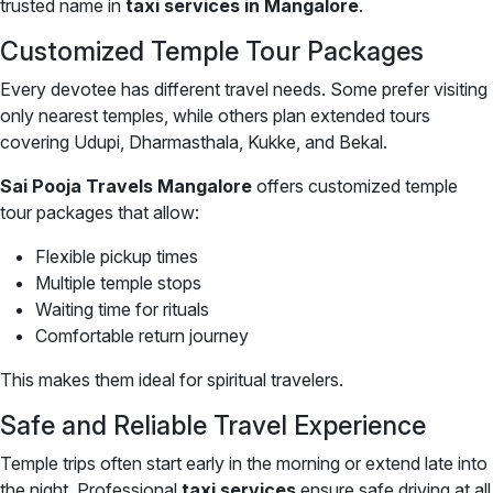
trusted name in
taxi services in Mangalore
.
Customized Temple Tour Packages
Every devotee has different travel needs. Some prefer visiting
only nearest temples, while others plan extended tours
covering Udupi, Dharmasthala, Kukke, and Bekal.
Sai Pooja Travels Mangalore
offers customized temple
tour packages that allow:
Flexible pickup times
Multiple temple stops
Waiting time for rituals
Comfortable return journey
This makes them ideal for spiritual travelers.
Safe and Reliable Travel Experience
Temple trips often start early in the morning or extend late into
the night. Professional
taxi services
ensure safe driving at all