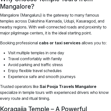
Mangalore?
Mangalore (Mangaluru) is the gateway to many famous
temples across Dakshina Kannada, Udupi, Kasaragod, and
nearby regions. With well-connected roads and proximity to
major pilgrimage centers, it is the ideal starting point.
Booking professional
cabs or taxi services
allows you to:
Visit multiple temples in one day
Travel comfortably with family
Avoid parking and traffic stress
Enjoy flexible travel schedules
Experience safe and smooth journeys
Trusted operators like
Sai Pooja Travels Mangalore
specialize in temple tours with experienced drivers who know
every route and ritual timing.
Koragajja Temple – A Powerful