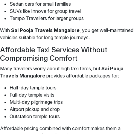
Sedan cars for small families
SUVs like Innova for group travel
Tempo Travellers for larger groups
With
Sai Pooja Travels Mangalore
, you get well-maintained
vehicles suitable for long temple journeys.
Affordable Taxi Services Without
Compromising Comfort
Many travelers worry about high taxi fares, but
Sai Pooja
Travels Mangalore
provides affordable packages for:
Half-day temple tours
Full-day temple visits
Multi-day pilgrimage trips
Airport pickup and drop
Outstation temple tours
Affordable pricing combined with comfort makes them a