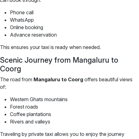
can book through:
Phone call
WhatsApp
Online booking
Advance reservation
This ensures your taxi is ready when needed.
Scenic Journey from Mangaluru to
Coorg
The road from
Mangaluru to Coorg
offers beautiful views
of:
Western Ghats mountains
Forest roads
Coffee plantations
Rivers and valleys
Traveling by private taxi allows you to enjoy the journey