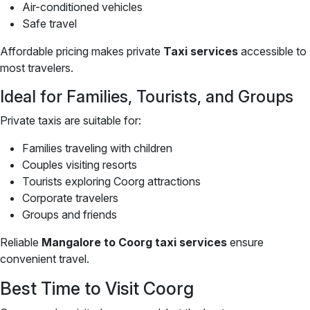
Air-conditioned vehicles
Safe travel
Affordable pricing makes private
Taxi services
accessible to
most travelers.
Ideal for Families, Tourists, and Groups
Private taxis are suitable for:
Families traveling with children
Couples visiting resorts
Tourists exploring Coorg attractions
Corporate travelers
Groups and friends
Reliable
Mangalore to Coorg taxi services
ensure
convenient travel.
Best Time to Visit Coorg