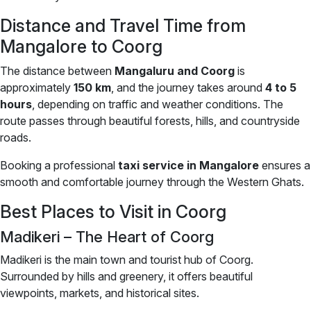
Distance and Travel Time from
Mangalore to Coorg
The distance between
Mangaluru and Coorg
is
approximately
150 km
, and the journey takes around
4 to 5
hours
, depending on traffic and weather conditions. The
route passes through beautiful forests, hills, and countryside
roads.
Booking a professional
taxi service in Mangalore
ensures a
smooth and comfortable journey through the Western Ghats.
Best Places to Visit in Coorg
Madikeri – The Heart of Coorg
Madikeri is the main town and tourist hub of Coorg.
Surrounded by hills and greenery, it offers beautiful
viewpoints, markets, and historical sites.