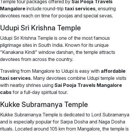
Temple tour packages offered by
Sai Pooja Travels
Mangalore
include round-trip
taxi services
, ensuring
devotees reach on time for poojas and special sevas.
Udupi Sri Krishna Temple
Udupi Sri Krishna Temple is one of the most famous
pilgrimage sites in South India. Known for its unique
“Kanakana Kindi” window darshan, the temple attracts
devotees from across the country.
Traveling from Mangalore to Udupi is easy with
affordable
taxi services
. Many devotees combine Udupi temple visits
with nearby shrines using
Sai Pooja Travels Mangalore
cabs
for a full-day spiritual tour.
Kukke Subramanya Temple
Kukke Subramanya Temple is dedicated to Lord Subramanya
and is especially popular for Sarpa Dosha and Naga Dosha
rituals. Located around 105 km from Mangalore, the temple is