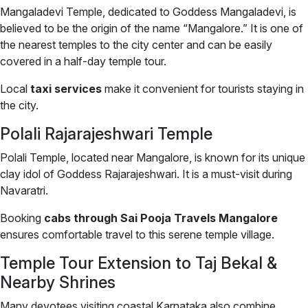
Mangaladevi Temple, dedicated to Goddess Mangaladevi, is
believed to be the origin of the name “Mangalore.” It is one of
the nearest temples to the city center and can be easily
covered in a half-day temple tour.
Local
taxi services
make it convenient for tourists staying in
the city.
Polali Rajarajeshwari Temple
Polali Temple, located near Mangalore, is known for its unique
clay idol of Goddess Rajarajeshwari. It is a must-visit during
Navaratri.
Booking
cabs through Sai Pooja Travels Mangalore
ensures comfortable travel to this serene temple village.
Temple Tour Extension to Taj Bekal &
Nearby Shrines
Many devotees visiting coastal Karnataka also combine