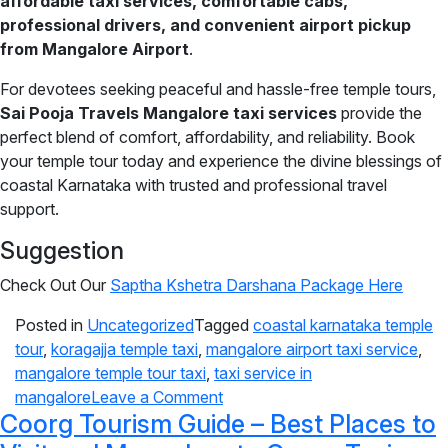
affordable taxi services, comfortable cabs,
professional drivers, and convenient airport pickup
from Mangalore Airport
.
For devotees seeking peaceful and hassle-free temple tours,
Sai Pooja Travels Mangalore taxi services
provide the
perfect blend of comfort, affordability, and reliability. Book
your temple tour today and experience the divine blessings of
coastal Karnataka with trusted and professional travel
support.
Suggestion
Check Out Our
Saptha Kshetra Darshana Package Here
Posted in
Uncategorized
Tagged
coastal karnataka temple
tour
,
koragajja temple taxi
,
mangalore airport taxi service
,
mangalore temple tour taxi
,
taxi service in
mangalore
Leave a Comment
Coorg Tourism Guide – Best Places to