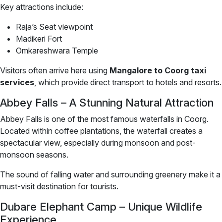
Key attractions include:
Raja’s Seat viewpoint
Madikeri Fort
Omkareshwara Temple
Visitors often arrive here using
Mangalore to Coorg taxi
services
, which provide direct transport to hotels and resorts.
Abbey Falls – A Stunning Natural Attraction
Abbey Falls is one of the most famous waterfalls in Coorg.
Located within coffee plantations, the waterfall creates a
spectacular view, especially during monsoon and post-
monsoon seasons.
The sound of falling water and surrounding greenery make it a
must-visit destination for tourists.
Dubare Elephant Camp – Unique Wildlife
Experience