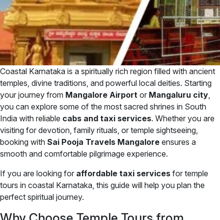
Coastal Karnataka is a spiritually rich region filled with ancient
temples, divine traditions, and powerful local deities. Starting
your journey from
Mangalore Airport
or
Mangaluru city
,
you can explore some of the most sacred shrines in South
India with reliable
cabs and taxi services
. Whether you are
visiting for devotion, family rituals, or temple sightseeing,
booking with
Sai Pooja Travels Mangalore
ensures a
smooth and comfortable pilgrimage experience.
If you are looking for
affordable taxi services
for temple
tours in coastal Karnataka, this guide will help you plan the
perfect spiritual journey.
Why Choose Temple Tours from