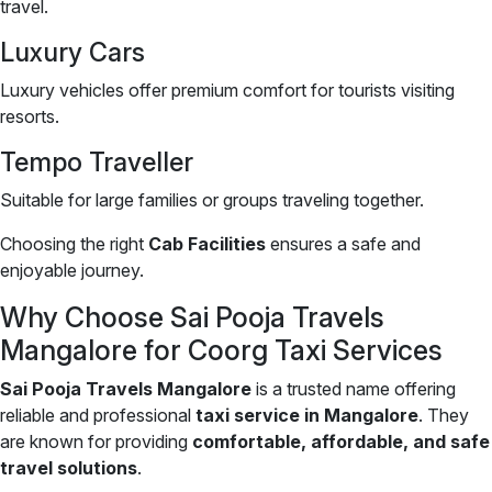
travel.
Luxury Cars
Luxury vehicles offer premium comfort for tourists visiting
resorts.
Tempo Traveller
Suitable for large families or groups traveling together.
Choosing the right
Cab Facilities
ensures a safe and
enjoyable journey.
Why Choose Sai Pooja Travels
Mangalore for Coorg Taxi Services
Sai Pooja Travels Mangalore
is a trusted name offering
reliable and professional
taxi service in Mangalore
. They
are known for providing
comfortable, affordable, and safe
travel solutions
.