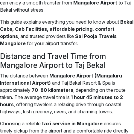
can enjoy a smooth transfer from
Mangalore Airport
to Taj
Bekal without stress.
This guide explains everything you need to know about
Bekal
Cabs, Cab Facilities, affordable pricing, comfort
options
, and trusted providers like
Sai Pooja Travels
Mangalore
for your airport transfer.
Distance and Travel Time from
Mangalore Airport to Taj Bekal
The distance between
Mangalore Airport (Mangaluru
International Airport)
and Taj Bekal Resort & Spa is
approximately
70–80 kilometers
, depending on the route
taken. The average travel time is
1 hour 45 minutes to 2
hours
, offering travelers a relaxing drive through coastal
highways, lush greenery, rivers, and charming towns.
Choosing a reliable
taxi service in Mangalore
ensures
timely pickup from the airport and a comfortable ride directly