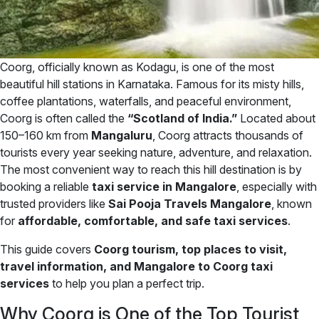
Coorg, officially known as Kodagu, is one of the most
beautiful hill stations in Karnataka. Famous for its misty hills,
coffee plantations, waterfalls, and peaceful environment,
Coorg is often called the
“Scotland of India.”
Located about
150–160 km from
Mangaluru
, Coorg attracts thousands of
tourists every year seeking nature, adventure, and relaxation.
The most convenient way to reach this hill destination is by
booking a reliable
taxi service in Mangalore
, especially with
trusted providers like
Sai Pooja Travels Mangalore
, known
for
affordable, comfortable, and safe taxi services
.
This guide covers
Coorg tourism, top places to visit,
travel information, and Mangalore to Coorg taxi
services
to help you plan a perfect trip.
Why Coorg is One of the Top Tourist