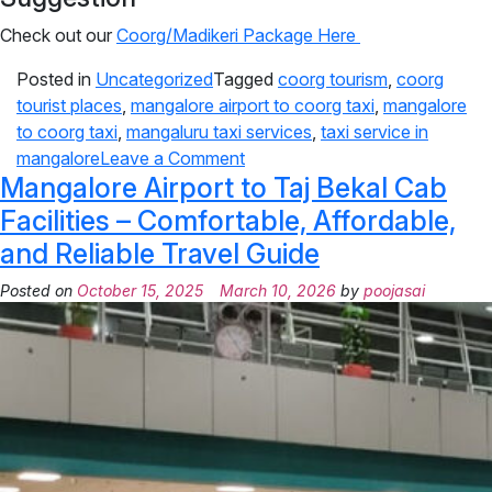
Check out our
Coorg/Madikeri Package Here
Posted in
Uncategorized
Tagged
coorg tourism
,
coorg
tourist places
,
mangalore airport to coorg taxi
,
mangalore
to coorg taxi
,
mangaluru taxi services
,
taxi service in
mangalore
Leave a Comment
Mangalore Airport to Taj Bekal Cab
Facilities – Comfortable, Affordable,
and Reliable Travel Guide
Posted on
October 15, 2025
March 10, 2026
by
poojasai