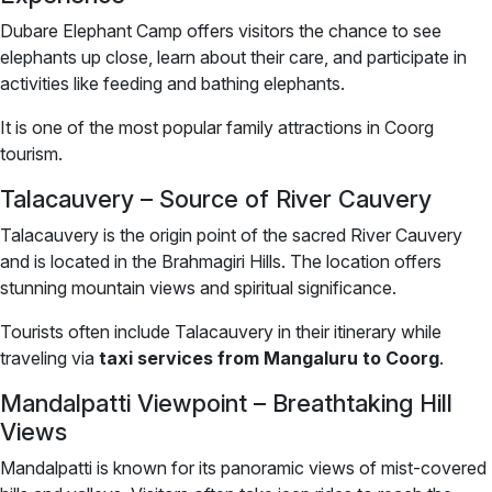
Dubare Elephant Camp offers visitors the chance to see
elephants up close, learn about their care, and participate in
activities like feeding and bathing elephants.
It is one of the most popular family attractions in Coorg
tourism.
Talacauvery – Source of River Cauvery
Talacauvery is the origin point of the sacred River Cauvery
and is located in the Brahmagiri Hills. The location offers
stunning mountain views and spiritual significance.
Tourists often include Talacauvery in their itinerary while
traveling via
taxi services from Mangaluru to Coorg
.
Mandalpatti Viewpoint – Breathtaking Hill
Views
Mandalpatti is known for its panoramic views of mist-covered