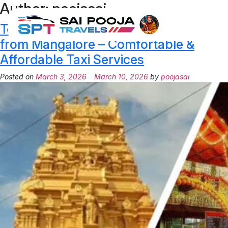
Author:
poojasai
Temple Tours of Coastal Karnataka
from Mangalore – Comfortable &
Affordable Taxi Services
Posted on
March 3, 2026
March 10, 2026
by
poojasai