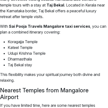
temple tours with a stay at
Taj Bekal
. Located in Kerala near
the Karnataka border, Taj Bekal offers a peaceful luxury
retreat after temple visits.
With
Sai Pooja Travels Mangalore taxi services
, you can
plan a combined itinerary covering:
Koragajja Temple
Kateel Temple
Udupi Krishna Temple
Dharmasthala
Taj Bekal stay
This flexibility makes your spiritual journey both divine and
relaxing.
Nearest Temples from Mangalore
Airport
If you have limited time, here are some nearest temples