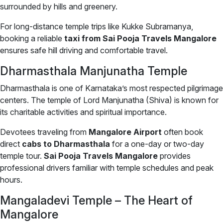
surrounded by hills and greenery.
For long-distance temple trips like Kukke Subramanya,
booking a reliable
taxi from Sai Pooja Travels Mangalore
ensures safe hill driving and comfortable travel.
Dharmasthala Manjunatha Temple
Dharmasthala is one of Karnataka’s most respected pilgrimage
centers. The temple of Lord Manjunatha (Shiva) is known for
its charitable activities and spiritual importance.
Devotees traveling from
Mangalore Airport
often book
direct
cabs to Dharmasthala
for a one-day or two-day
temple tour.
Sai Pooja Travels Mangalore
provides
professional drivers familiar with temple schedules and peak
hours.
Mangaladevi Temple – The Heart of
Mangalore