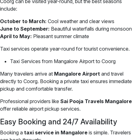
Coorg can be visited year-round, but the best seasons
include:
October to March:
Cool weather and clear views
June to September:
Beautiful waterfalls during monsoon
April to May:
Pleasant summer climate
Taxi services operate year-round for tourist convenience.
Taxi Services from Mangalore Airport to Coorg
Many travelers arrive at
Mangalore Airport
and travel
directly to Coorg. Booking a private taxi ensures immediate
pickup and comfortable transfer.
Professional providers like
Sai Pooja Travels Mangalore
offer reliable airport pickup services.
Easy Booking and 24/7 Availability
Booking a
taxi service in Mangalore
is simple. Travelers