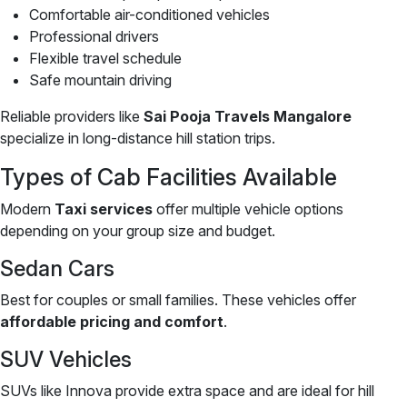
Comfortable air-conditioned vehicles
Professional drivers
Flexible travel schedule
Safe mountain driving
Reliable providers like
Sai Pooja Travels Mangalore
specialize in long-distance hill station trips.
Types of Cab Facilities Available
Modern
Taxi services
offer multiple vehicle options
depending on your group size and budget.
Sedan Cars
Best for couples or small families. These vehicles offer
affordable pricing and comfort
.
SUV Vehicles
SUVs like Innova provide extra space and are ideal for hill