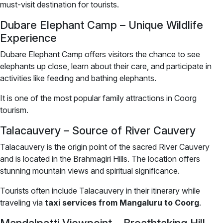
must-visit destination for tourists.
Dubare Elephant Camp – Unique Wildlife
Experience
Dubare Elephant Camp offers visitors the chance to see
elephants up close, learn about their care, and participate in
activities like feeding and bathing elephants.
It is one of the most popular family attractions in Coorg
tourism.
Talacauvery – Source of River Cauvery
Talacauvery is the origin point of the sacred River Cauvery
and is located in the Brahmagiri Hills. The location offers
stunning mountain views and spiritual significance.
Tourists often include Talacauvery in their itinerary while
traveling via
taxi services from Mangaluru to Coorg
.