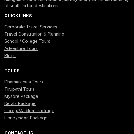
of south Indian destinations.
QUICK LINKS
Corporate Travel Services
Travel Consultation & Planning
School / College Tours
Adventure Tours
Blogs
TOURS
Dharmasthala Tours
Tirupathi Tours
Mysore Package
Kerala Package
Coorg/Madikeri Package
Honeymoon Package
CONTACT US