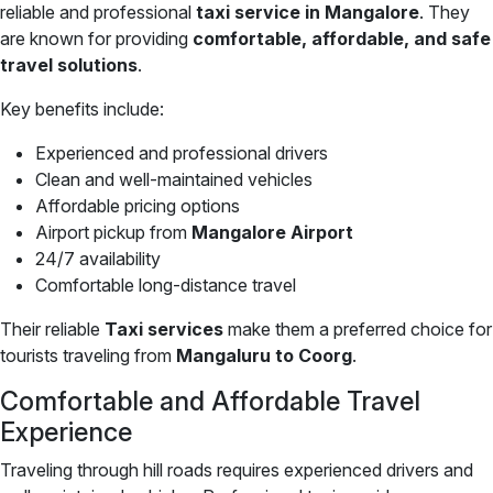
reliable and professional
taxi service in Mangalore
. They
are known for providing
comfortable, affordable, and safe
travel solutions
.
Key benefits include:
Experienced and professional drivers
Clean and well-maintained vehicles
Affordable pricing options
Airport pickup from
Mangalore Airport
24/7 availability
Comfortable long-distance travel
Their reliable
Taxi services
make them a preferred choice for
tourists traveling from
Mangaluru to Coorg
.
Comfortable and Affordable Travel
Experience
Traveling through hill roads requires experienced drivers and