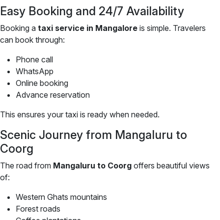
Easy Booking and 24/7 Availability
Booking a
taxi service in Mangalore
is simple. Travelers
can book through:
Phone call
WhatsApp
Online booking
Advance reservation
This ensures your taxi is ready when needed.
Scenic Journey from Mangaluru to
Coorg
The road from
Mangaluru to Coorg
offers beautiful views
of:
Western Ghats mountains
Forest roads