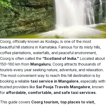
Coorg, officially known as Kodagu, is one of the most
beautiful hill stations in Karnataka. Famous for its misty hills,
coffee plantations, waterfalls, and peaceful environment,
Coorg is often called the
“Scotland of India.”
Located about
150–160 km from
Mangaluru
, Coorg attracts thousands of
tourists every year seeking nature, adventure, and relaxation.
The most convenient way to reach this hill destination is by
booking a reliable
taxi service in Mangalore
, especially with
trusted providers like
Sai Pooja Travels Mangalore
, known
for
affordable, comfortable, and safe taxi services
.
This guide covers
Coorg tourism, top places to visit,