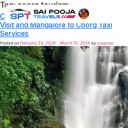
Tag:
coorg tourism
Coorg Tourism Guide – Best Places to
Visit and Mangalore to Coorg Taxi
Services
Posted on
February 24, 2026
March 10, 2026
by
poojasai