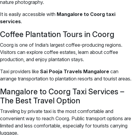
nature photography.
It is easily accessible with
Mangalore to Coorg taxi
services
.
Coffee Plantation Tours in Coorg
Coorg is one of India’s largest coffee-producing regions.
Visitors can explore coffee estates, learn about coffee
production, and enjoy plantation stays.
Taxi providers like
Sai Pooja Travels Mangalore
can
arrange transportation to plantation resorts and tourist areas.
Mangalore to Coorg Taxi Services –
The Best Travel Option
Traveling by private taxi is the most comfortable and
convenient way to reach Coorg. Public transport options are
limited and less comfortable, especially for tourists carrying
luggage.