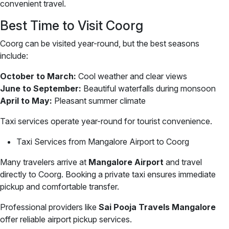
convenient travel.
Best Time to Visit Coorg
Coorg can be visited year-round, but the best seasons
include:
October to March:
Cool weather and clear views
June to September:
Beautiful waterfalls during monsoon
April to May:
Pleasant summer climate
Taxi services operate year-round for tourist convenience.
Taxi Services from Mangalore Airport to Coorg
Many travelers arrive at
Mangalore Airport
and travel
directly to Coorg. Booking a private taxi ensures immediate
pickup and comfortable transfer.
Professional providers like
Sai Pooja Travels Mangalore
offer reliable airport pickup services.