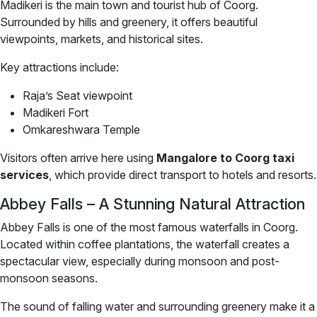
Madikeri is the main town and tourist hub of Coorg.
Surrounded by hills and greenery, it offers beautiful
viewpoints, markets, and historical sites.
Key attractions include:
Raja’s Seat viewpoint
Madikeri Fort
Omkareshwara Temple
Visitors often arrive here using
Mangalore to Coorg taxi
services
, which provide direct transport to hotels and resorts.
Abbey Falls – A Stunning Natural Attraction
Abbey Falls is one of the most famous waterfalls in Coorg.
Located within coffee plantations, the waterfall creates a
spectacular view, especially during monsoon and post-
monsoon seasons.
The sound of falling water and surrounding greenery make it a