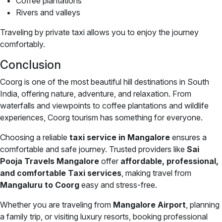
Coffee plantations
Rivers and valleys
Traveling by private taxi allows you to enjoy the journey
comfortably.
Conclusion
Coorg is one of the most beautiful hill destinations in South
India, offering nature, adventure, and relaxation. From
waterfalls and viewpoints to coffee plantations and wildlife
experiences, Coorg tourism has something for everyone.
Choosing a reliable
taxi service in Mangalore
ensures a
comfortable and safe journey. Trusted providers like
Sai
Pooja Travels Mangalore
offer
affordable, professional,
and comfortable Taxi services
, making travel from
Mangaluru to Coorg
easy and stress-free.
Whether you are traveling from
Mangalore Airport
, planning
a family trip, or visiting luxury resorts, booking professional