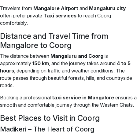
Travelers from
Mangalore Airport
and
Mangaluru city
often prefer private
Taxi services
to reach Coorg
comfortably.
Distance and Travel Time from
Mangalore to Coorg
The distance between
Mangaluru and Coorg
is
approximately
150 km
, and the journey takes around
4 to 5
hours
, depending on traffic and weather conditions. The
route passes through beautiful forests, hills, and countryside
roads.
Booking a professional
taxi service in Mangalore
ensures a
smooth and comfortable journey through the Western Ghats.
Best Places to Visit in Coorg
Madikeri – The Heart of Coorg