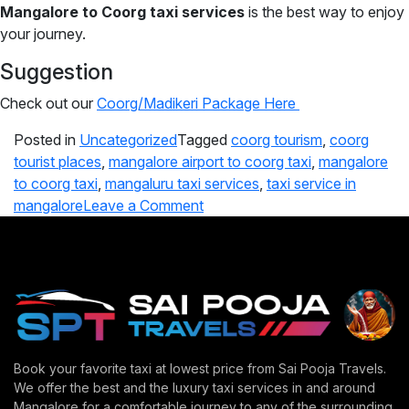
Mangalore to Coorg taxi services
is the best way to enjoy
your journey.
Suggestion
Check out our
Coorg/Madikeri Package Here
Posted in
Uncategorized
Tagged
coorg tourism
,
coorg
tourist places
,
mangalore airport to coorg taxi
,
mangalore
to coorg taxi
,
mangaluru taxi services
,
taxi service in
mangalore
Leave a Comment
Book your favorite taxi at lowest price from Sai Pooja Travels.
We offer the best and the luxury taxi services in and around
Mangalore for a comfortable journey to any of the surrounding