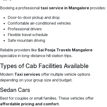
Booking a professional
taxi service in Mangalore
provides:
Door-to-door pickup and drop
Comfortable air-conditioned vehicles
Professional drivers
Flexible travel schedule
Safe mountain driving
Reliable providers like
Sai Pooja Travels Mangalore
specialize in long-distance hill station trips.
Types of Cab Facilities Available
Modern
Taxi services
offer multiple vehicle options
depending on your group size and budget.
Sedan Cars
Best for couples or small families. These vehicles offer
affordable pricing and comfort
.