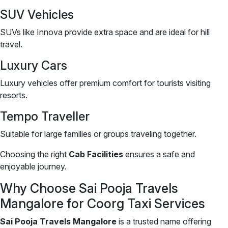
SUV Vehicles
SUVs like Innova provide extra space and are ideal for hill
travel.
Luxury Cars
Luxury vehicles offer premium comfort for tourists visiting
resorts.
Tempo Traveller
Suitable for large families or groups traveling together.
Choosing the right
Cab Facilities
ensures a safe and
enjoyable journey.
Why Choose Sai Pooja Travels
Mangalore for Coorg Taxi Services
Sai Pooja Travels Mangalore
is a trusted name offering