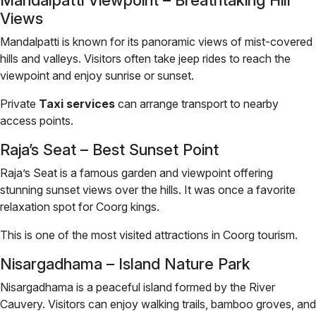
Mandalpatti Viewpoint – Breathtaking Hill
Views
Mandalpatti is known for its panoramic views of mist-covered
hills and valleys. Visitors often take jeep rides to reach the
viewpoint and enjoy sunrise or sunset.
Private
Taxi services
can arrange transport to nearby
access points.
Raja’s Seat – Best Sunset Point
Raja’s Seat is a famous garden and viewpoint offering
stunning sunset views over the hills. It was once a favorite
relaxation spot for Coorg kings.
This is one of the most visited attractions in Coorg tourism.
Nisargadhama – Island Nature Park
Nisargadhama is a peaceful island formed by the River
Cauvery. Visitors can enjoy walking trails, bamboo groves, and