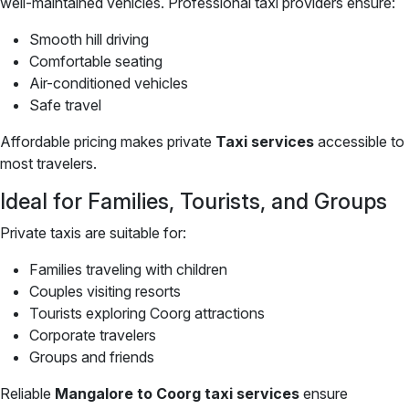
well-maintained vehicles. Professional taxi providers ensure:
Smooth hill driving
Comfortable seating
Air-conditioned vehicles
Safe travel
Affordable pricing makes private
Taxi services
accessible to
most travelers.
Ideal for Families, Tourists, and Groups
Private taxis are suitable for:
Families traveling with children
Couples visiting resorts
Tourists exploring Coorg attractions
Corporate travelers
Groups and friends
Reliable
Mangalore to Coorg taxi services
ensure