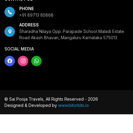
PHONE
+91 89713 85868
ADDRESS
Sharadha Nilaya Opp. Parapade School Maladi Estate
Road Akash Bhavan, Mangaluru Karnataka 575013
SOCIAL MEDIA
© Sai Pooja Travels, All Rights Reserved - 2026
Designed & Developed by
www.bitorbits.io