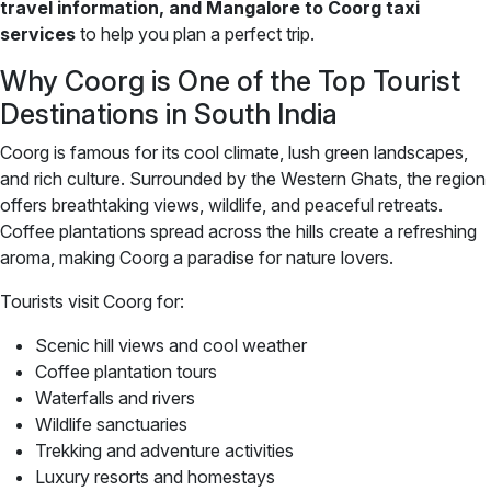
travel information, and Mangalore to Coorg taxi
services
to help you plan a perfect trip.
Why Coorg is One of the Top Tourist
Destinations in South India
Coorg is famous for its cool climate, lush green landscapes,
and rich culture. Surrounded by the Western Ghats, the region
offers breathtaking views, wildlife, and peaceful retreats.
Coffee plantations spread across the hills create a refreshing
aroma, making Coorg a paradise for nature lovers.
Tourists visit Coorg for:
Scenic hill views and cool weather
Coffee plantation tours
Waterfalls and rivers
Wildlife sanctuaries
Trekking and adventure activities
Luxury resorts and homestays